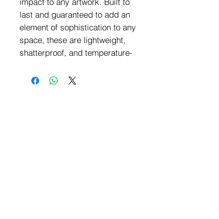
impact to any artwork. Built to 
last and guaranteed to add an 
element of sophistication to any 
space, these are lightweight, 
shatterproof, and temperature-
resistant, making them easy to 
mount on your walls. They are 
made from high-quality 
materials, can maintain their 
vibrant colors and crisp details 
for years.Features:The crystal-
clear acrylic prints are 
approximately 4mm /0.15" thick 
and feature straight-cut corners 
for a sleek and modern 
finish.Transparent background 
is not supported, and the 
background color will be white 