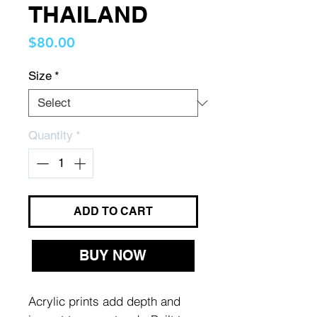
THAILAND
Price
$80.00
Size
*
Quantity
*
ADD TO CART
BUY NOW
Acrylic prints add depth and 