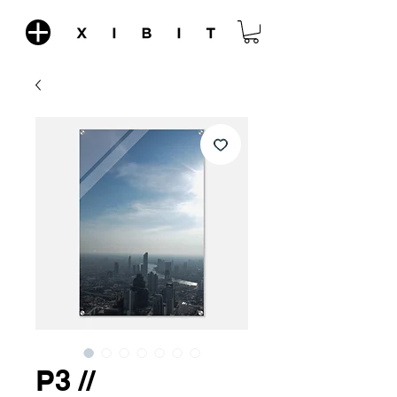
P3 //