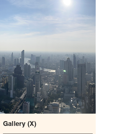
Gallery (X)