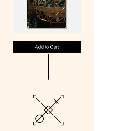
P4-
P1-
SIN
MIA
//
//
Add to Cart
PARK
PARKING
ROYAL
LOT