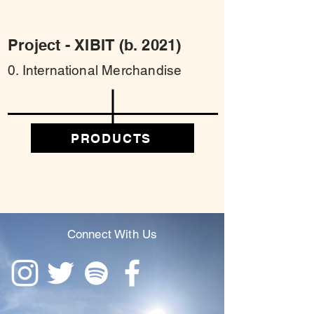
Project - XIBIT (b. 2021)
0. International Merchandise
PRODUCTS
Connect With Us